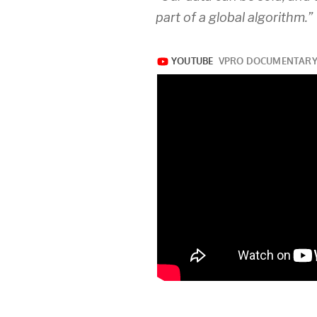
part of a global algorithm.”