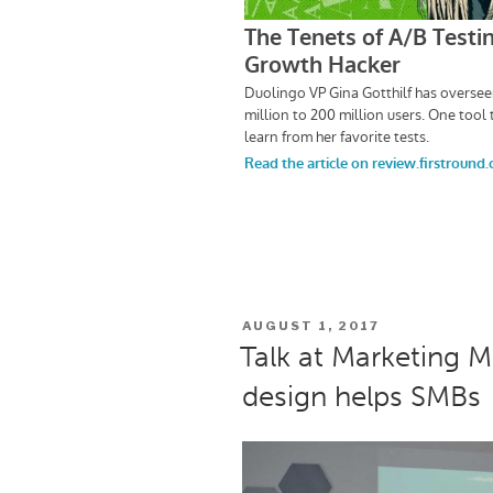
POSTED
AUGUST 1, 2017
ON
Talk at Marketing 
design helps SMBs