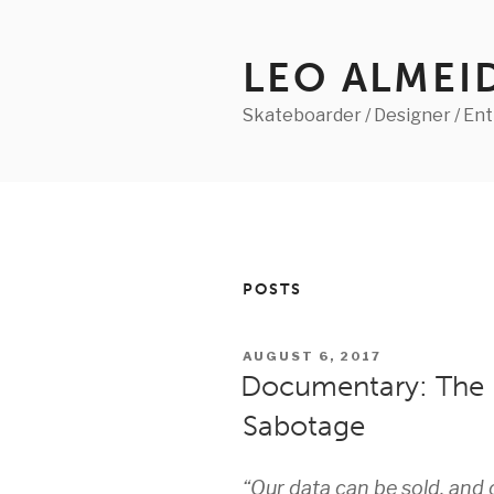
Skip
to
content
LEO ALMEI
Skateboarder / Designer / En
POSTS
POSTED
AUGUST 6, 2017
ON
Documentary: The B
Sabotage
“Our data can be sold, and