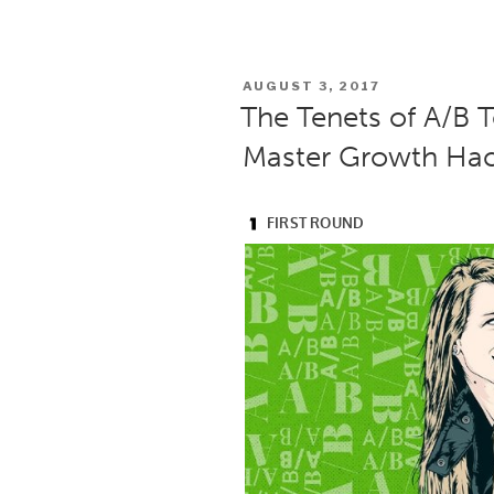
POSTED
AUGUST 3, 2017
ON
The Tenets of A/B T
Master Growth Hac