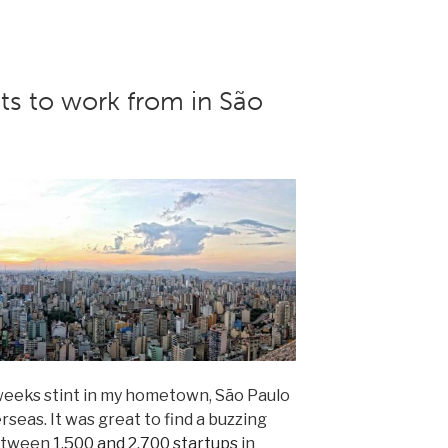
ts to work from in São
7-weeks stint in my hometown, São Paulo
erseas. It was great to find a buzzing
between
1,500 and 2,700 startups
in