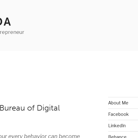
DA
trepreneur
About Me
ureau of Digital
Facebook
LinkedIn
 our every behavior can become
Behance