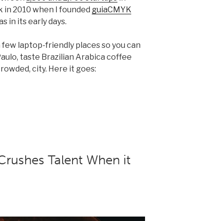
ack in 2010 when I founded
guiaCMYK
in its early days.
 few laptop-friendly places so you can
aulo, taste Brazilian Arabica coffee
rowded, city. Here it goes:
rushes Talent When it