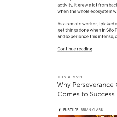
activity. It grew a lot from b
when the whole ecosystem was 
As a remote worker, I picked a
get things done when in São P
and experience this intense, c
“Laptop-
Continue reading
friendly
spots
to
work
POSTED
JULY 6, 2017
from
ON
Why Perseverance C
in
Comes to Success
São
Paulo”