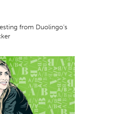
esting from Duolingo’s
ker