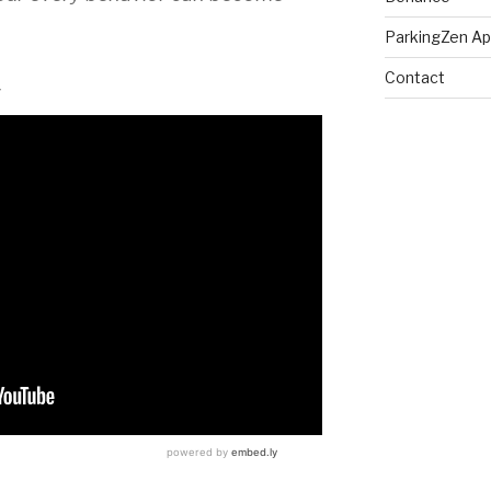
ParkingZen A
Contact