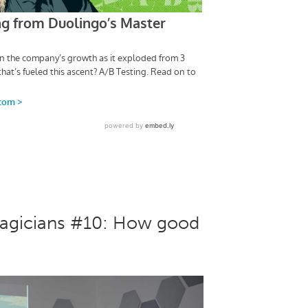
Magicians #10: How good