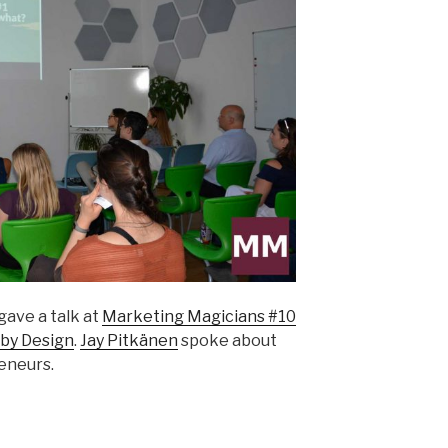
gave a talk at
Marketing Magicians #10
by Design
.
Jay Pitkänen
spoke about
eneurs.