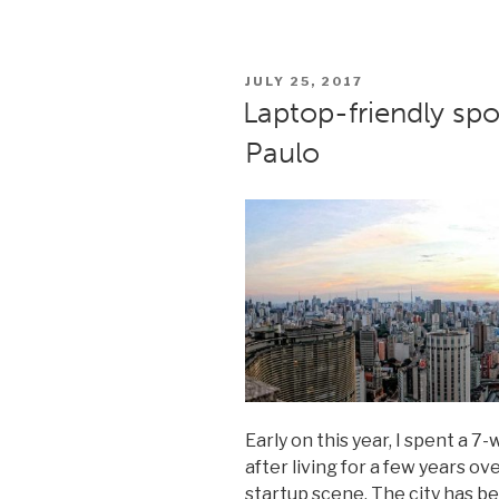
Marketing
Magicians
#10:
POSTED
JULY 25, 2017
How
ON
Laptop-friendly spo
good
Paulo
design
helps
SMBs”
Early on this year, I spent a 
after living for a few years ov
startup scene. The city has 