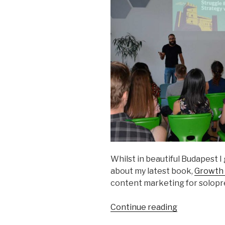
Whilst in beautiful Budapest I 
about my latest book,
Growth 
content marketing for solopr
“Talk
Continue reading
at