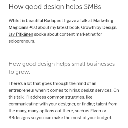
How good design helps SMBs
Whilst in beautiful Budapest I gave a talk at
Marketing
Magicians #10
about my latest book,
Growth by Design
.
Jay Pitkänen
spoke about content marketing for
solopreneurs.
How good design helps small businesses
to grow.
There’s a lot that goes through the mind of an
entrepreneur when it comes to hiring design services. On
this talk, I’ll address common struggles, like
communicating with your designer, or finding talent from
the many, many options out there, such as Fiverr or
99designs so you can make the most of your budget.