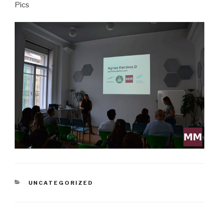
Pics
CATEGORIES
UNCATEGORIZED