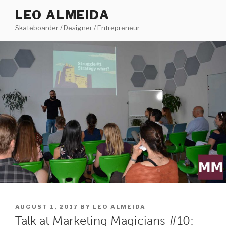
Skip
LEO ALMEIDA
to
Skateboarder / Designer / Entrepreneur
content
POSTED
AUGUST 1, 2017
BY
LEO ALMEIDA
ON
Talk at Marketing Magicians #10: