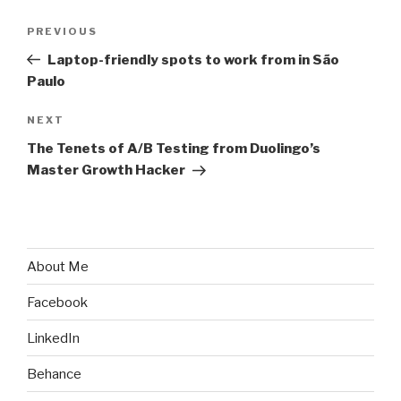
Post
Previous
PREVIOUS
navigation
Post
Laptop-friendly spots to work from in São
Paulo
Next
NEXT
Post
The Tenets of A/B Testing from Duolingo’s
Master Growth Hacker
About Me
Facebook
LinkedIn
Behance