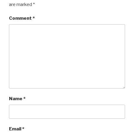
are marked
*
Comment
*
Name
*
Email
*