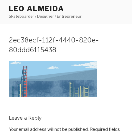
Skip
LEO ALMEIDA
to
Skateboarder / Designer / Entrepreneur
content
2ec38ecf-112f-4440-820e-
80ddd6115438
Leave a Reply
Your email address will not be published.
Required fields