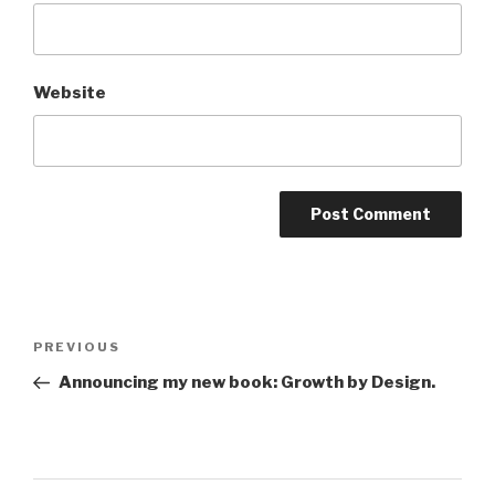
Website
Post
Previous
PREVIOUS
navigation
Post
Announcing my new book: Growth by Design.