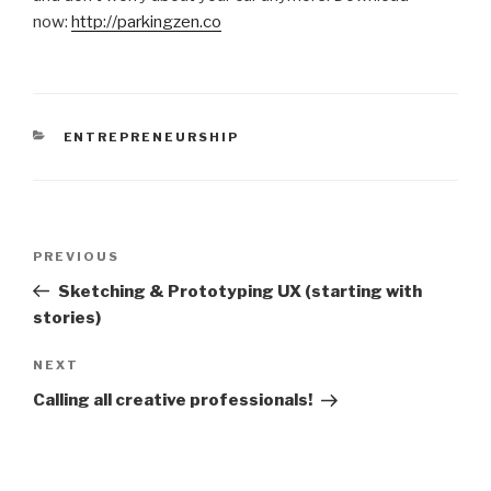
now:
http://parkingzen.co
CATEGORIES
ENTREPRENEURSHIP
Post
Previous
PREVIOUS
navigation
Post
Sketching & Prototyping UX (starting with
stories)
Next
NEXT
Post
Calling all creative professionals!