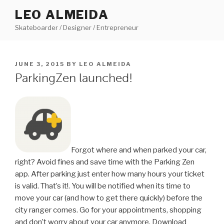
Skip
LEO ALMEIDA
to
Skateboarder / Designer / Entrepreneur
content
POSTED
JUNE 3, 2015
BY
LEO ALMEIDA
ON
ParkingZen launched!
Forgot where and when parked your car,
right? Avoid fines and save time with the Parking Zen
app. After parking just enter how many hours your ticket
is valid. That’s it!. You will be notified when its time to
move your car (and how to get there quickly) before the
city ranger comes. Go for your appointments, shopping
and don’t worry about your car anymore. Download