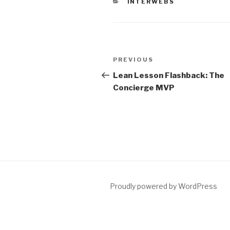
CATEGORIES
INTERWEBS
Post
Previous
PREVIOUS
navigation
Post
Lean Lesson Flashback: The
Concierge MVP
Proudly powered by WordPress