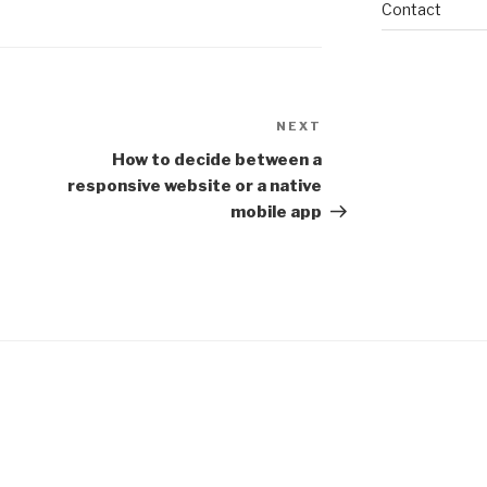
Contact
NEXT
Next
Post
How to decide between a
responsive website or a native
mobile app