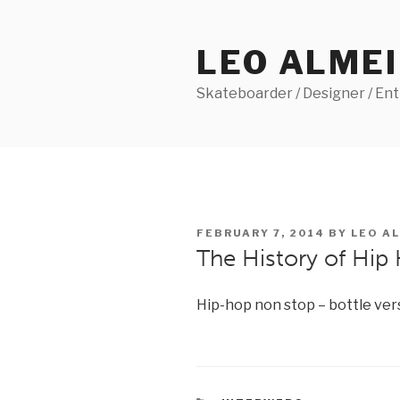
Skip
to
LEO ALME
content
Skateboarder / Designer / En
POSTED
FEBRUARY 7, 2014
BY
LEO A
ON
The History of Hip 
Hip-hop non stop – bottle ver