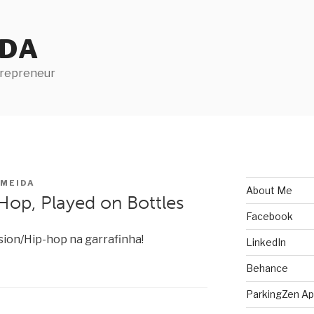
IDA
trepreneur
LMEIDA
About Me
Hop, Played on Bottles
Facebook
sion/Hip-hop na garrafinha!
LinkedIn
Behance
ParkingZen A